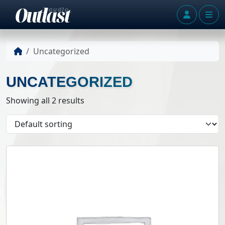
Skip to content
Account
Me
Uncategorized
UNCATEGORIZED
Showing all 2 results