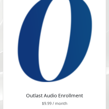
Outlast Audio Enrollment
T
h
$
9.99
/ month
Anxious
i