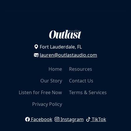
v
a
r
Grateful
i
a
n
Fort Lauderdale, FL
Overwhelmed
t
lauren@outlastaudio.com
s
.
Home
Resources
T
Grieving
h
Our Story
Contact Us
e
o
Listen for Free Now
Terms & Services
p
Discontent
Privacy Policy
t
i
o
Facebook
Instagram
TikTok
n
Fearing Failure