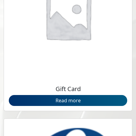
Gift Card
Read more